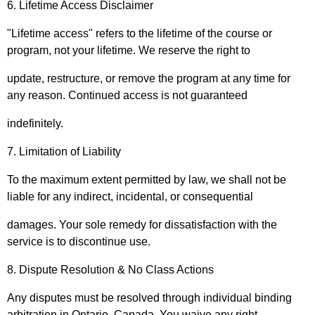
6. Lifetime Access Disclaimer
"Lifetime access" refers to the lifetime of the course or
program, not your lifetime. We reserve the right to
update, restructure, or remove the program at any time for
any reason. Continued access is not guaranteed
indefinitely.
7. Limitation of Liability
To the maximum extent permitted by law, we shall not be
liable for any indirect, incidental, or consequential
damages. Your sole remedy for dissatisfaction with the
service is to discontinue use.
8. Dispute Resolution & No Class Actions
Any disputes must be resolved through individual binding
arbitration in Ontario, Canada. You waive any right