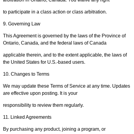
to participate in a class action or class arbitration.
9. Governing Law
This Agreement is governed by the laws of the Province of
Ontario, Canada, and the federal laws of Canada
applicable therein, and to the extent applicable, the laws of
the United States for U.S.-based users.
10. Changes to Terms
We may update these Terms of Service at any time. Updates
are effective upon posting. It is your
responsibility to review them regularly.
11. Linked Agreements
By purchasing any product, joining a program, or