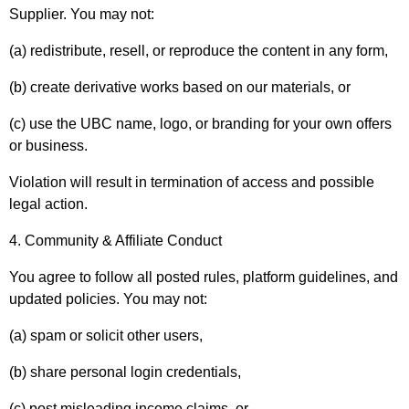
Supplier. You may not:
(a) redistribute, resell, or reproduce the content in any form,
(b) create derivative works based on our materials, or
(c) use the UBC name, logo, or branding for your own offers
or business.
Violation will result in termination of access and possible
legal action.
4. Community & Affiliate Conduct
You agree to follow all posted rules, platform guidelines, and
updated policies. You may not:
(a) spam or solicit other users,
(b) share personal login credentials,
(c) post misleading income claims, or