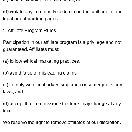
(d) violate any community code of conduct outlined in our
legal or onboarding pages.
5. Affiliate Program Rules
Participation in our affiliate program is a privilege and not
guaranteed. Affiliates must:
(a) follow ethical marketing practices,
(b) avoid false or misleading claims,
(c) comply with local advertising and consumer protection
laws, and
(d) accept that commission structures may change at any
time.
We reserve the right to remove affiliates at our discretion.