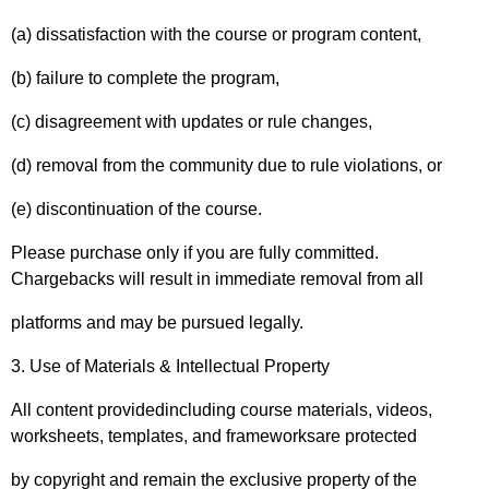
(a) dissatisfaction with the course or program content,
(b) failure to complete the program,
(c) disagreement with updates or rule changes,
(d) removal from the community due to rule violations, or
(e) discontinuation of the course.
Please purchase only if you are fully committed.
Chargebacks will result in immediate removal from all
platforms and may be pursued legally.
3. Use of Materials & Intellectual Property
All content providedincluding course materials, videos,
worksheets, templates, and frameworksare protected
by copyright and remain the exclusive property of the