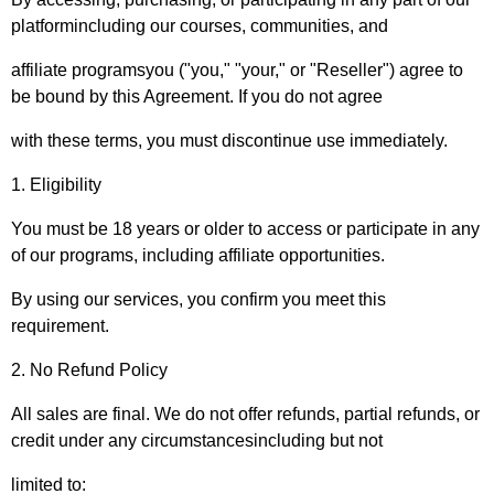
platformincluding our courses, communities, and
affiliate programsyou ("you," "your," or "Reseller") agree to
be bound by this Agreement. If you do not agree
with these terms, you must discontinue use immediately.
1. Eligibility
You must be 18 years or older to access or participate in any
of our programs, including affiliate opportunities.
By using our services, you confirm you meet this
requirement.
2. No Refund Policy
All sales are final. We do not offer refunds, partial refunds, or
credit under any circumstancesincluding but not
limited to: