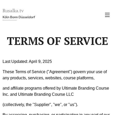
Rusalka.tv
Köln Bonn Düsseldorf
TERMS OF SERVICE
Last Updated: April 9, 2025
These Terms of Service ("Agreement") govern your use of
any products, services, websites, course platforms,
and affiliate programs offered by Ultimate Branding Course
Inc. and Ultimate Branding Course LLC
(collectively, the "Supplier", "we", or "us").
By accessing, purchasing, or participating in any part of our