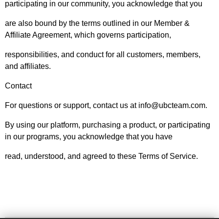
participating in our community, you acknowledge that you
are also bound by the terms outlined in our Member &
Affiliate Agreement, which governs participation,
responsibilities, and conduct for all customers, members,
and affiliates.
Contact
For questions or support, contact us at info@ubcteam.com.
By using our platform, purchasing a product, or participating
in our programs, you acknowledge that you have
read, understood, and agreed to these Terms of Service.