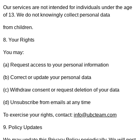
Our services are not intended for individuals under the age
of 13. We do not knowingly collect personal data
from children.
8. Your Rights
You may:
(a) Request access to your personal information
(b) Correct or update your personal data
(c) Withdraw consent or request deletion of your data
(d) Unsubscribe from emails at any time
To exercise your rights, contact:
info@ubcteam.com
9. Policy Updates
We may update this Privacy Policy periodically. We will post