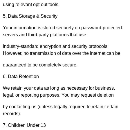
using relevant opt-out tools.
5. Data Storage & Security
Your information is stored securely on password-protected
servers and third-party platforms that use
industry-standard encryption and security protocols.
However, no transmission of data over the Internet can be
guaranteed to be completely secure.
6. Data Retention
We retain your data as long as necessary for business,
legal, or reporting purposes. You may request deletion
by contacting us (unless legally required to retain certain
records).
7. Children Under 13