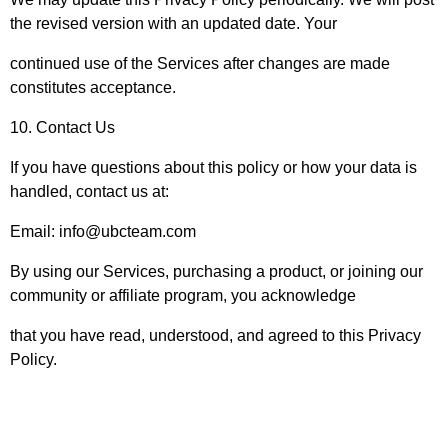
the revised version with an updated date. Your
continued use of the Services after changes are made
constitutes acceptance.
10. Contact Us
If you have questions about this policy or how your data is
handled, contact us at:
Email: info@ubcteam.com
By using our Services, purchasing a product, or joining our
community or affiliate program, you acknowledge
that you have read, understood, and agreed to this Privacy
Policy.