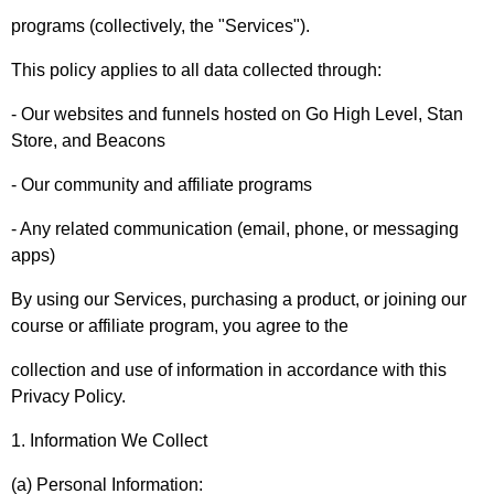
programs (collectively, the "Services").
This policy applies to all data collected through:
- Our websites and funnels hosted on Go High Level, Stan
Store, and Beacons
- Our community and affiliate programs
- Any related communication (email, phone, or messaging
apps)
By using our Services, purchasing a product, or joining our
course or affiliate program, you agree to the
collection and use of information in accordance with this
Privacy Policy.
1. Information We Collect
(a) Personal Information: