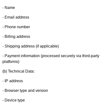
- Name
- Email address
- Phone number
- Billing address
- Shipping address (if applicable)
- Payment information (processed securely via third-party
platforms)
(b) Technical Data:
- IP address
- Browser type and version
- Device type