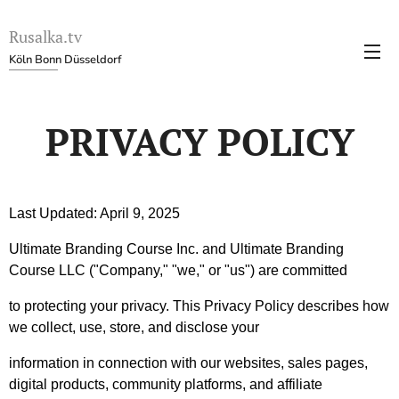
Rusalka.tv
Köln Bonn Düsseldorf
PRIVACY POLICY
Last Updated: April 9, 2025
Ultimate Branding Course Inc. and Ultimate Branding
Course LLC ("Company," "we," or "us") are committed
to protecting your privacy. This Privacy Policy describes how
we collect, use, store, and disclose your
information in connection with our websites, sales pages,
digital products, community platforms, and affiliate