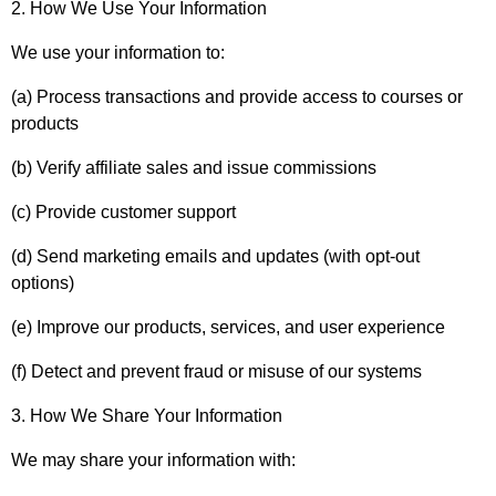
2. How We Use Your Information
We use your information to:
(a) Process transactions and provide access to courses or
products
(b) Verify affiliate sales and issue commissions
(c) Provide customer support
(d) Send marketing emails and updates (with opt-out
options)
(e) Improve our products, services, and user experience
(f) Detect and prevent fraud or misuse of our systems
3. How We Share Your Information
We may share your information with: