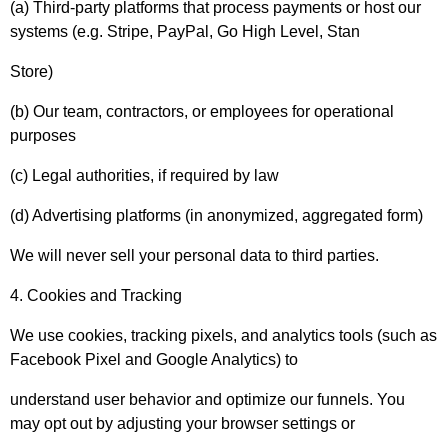
(a) Third-party platforms that process payments or host our
systems (e.g. Stripe, PayPal, Go High Level, Stan
Store)
(b) Our team, contractors, or employees for operational
purposes
(c) Legal authorities, if required by law
(d) Advertising platforms (in anonymized, aggregated form)
We will never sell your personal data to third parties.
4. Cookies and Tracking
We use cookies, tracking pixels, and analytics tools (such as
Facebook Pixel and Google Analytics) to
understand user behavior and optimize our funnels. You
may opt out by adjusting your browser settings or