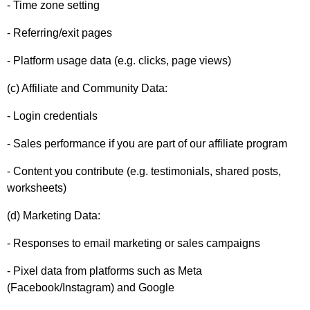
- Time zone setting
- Referring/exit pages
- Platform usage data (e.g. clicks, page views)
(c) Affiliate and Community Data:
- Login credentials
- Sales performance if you are part of our affiliate program
- Content you contribute (e.g. testimonials, shared posts,
worksheets)
(d) Marketing Data:
- Responses to email marketing or sales campaigns
- Pixel data from platforms such as Meta
(Facebook/Instagram) and Google